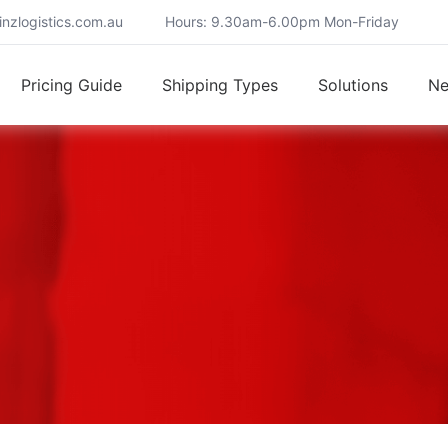
nzlogistics.com.au
Hours: 9.30am-6.00pm Mon-Friday
Pricing Guide
Shipping Types
Solutions
N