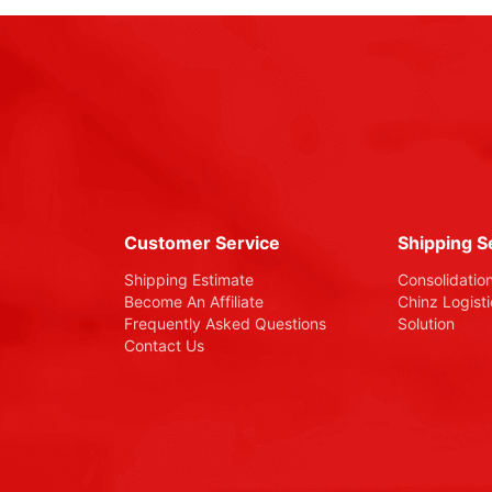
Customer Service
Shipping S
Shipping Estimate
Consolidatio
Become An Affiliate
Chinz Logist
Frequently Asked Questions
Solution
Contact Us