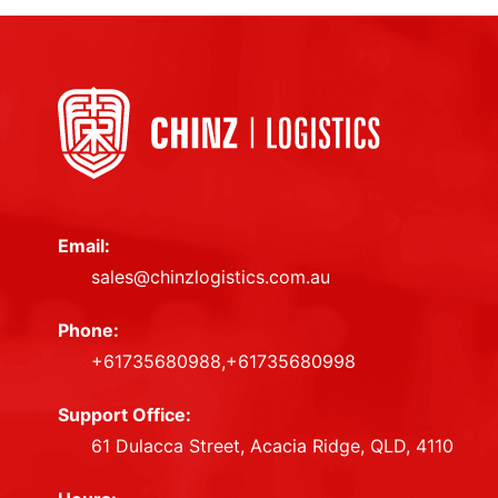
Email:
sales@chinzlogistics.com.au
Phone:
+61735680988,+61735680998
Support Office:
61 Dulacca Street, Acacia Ridge, QLD, 4110