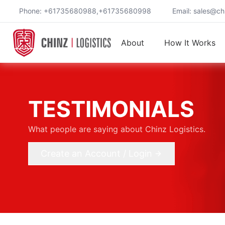
Phone: +61735680988,+61735680998
Email:
sales@chi
About
How It Works
TESTIMONIALS
What people are saying about Chinz Logistics.
Create an Account / Login