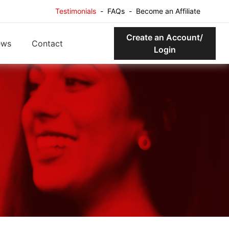
Testimonials
-
FAQs
-
Become an Affiliate
Create an Account/
ews
Contact
Login