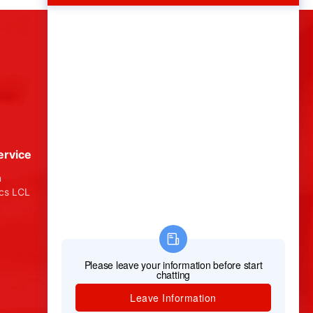
ervice
About Chinz Logistics
n
About Us
ics LCL
How It Works
Testimonials
Terms & Conditions
Privacy Policy